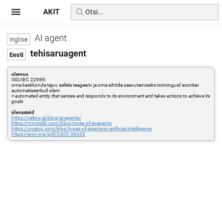
AKIT
AI agent
tehisaruagent
olemus
ISO/IEC 22989:
oma keskkonda tajuv, sellele reageeriv ja oma sihtide saavutamiseks toiminguid sooritav
automatiseeritud olem
=
automated entity that senses and responds to its environment and takes actions to achieve its
goals
ülevaateid
https://yellow.ai/blog/ai-agents/
https://mindsdb.com/blog/types-of-ai-agents
https://unstop.com/blog/types-of-agents-in-artificial-intelligence
https://arxiv.org/pdf/2405.06643