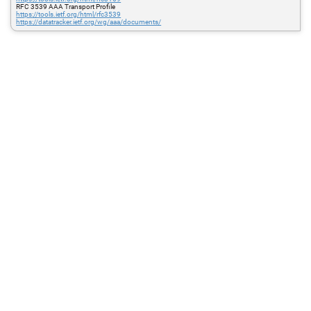
RFC 3539 AAA Transport Profile
https://tools.ietf.org/html/rfc3539
https://datatracker.ietf.org/wg/aaa/documents/