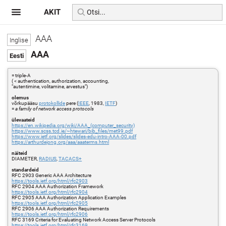
AKIT
AAA
AAA
= triple-A
( < authentication, authorization, accounting,
"autentimine, volitamine, arvestus")
olemus
võrkupääsu
protokollide
pere (
IEEE
, 1983,
IETF
)
=
a family of network access protocols
ülevaateid
https://en.wikipedia.org/wiki/AAA_(computer_security)
https://www.scss.tcd.ie/~htewari/bib_files/met99.pdf
https://www.ietf.org/slides/slides-edu-intro-AAA-00.pdf
https://arthurdejong.org/aaa/aaaterms.html
näiteid
DIAMETER,
RADIUS
,
TACACS+
standardeid
RFC 2903 Generic AAA Architecture
https://tools.ietf.org/html/rfc2903
RFC 2904 AAA Authorization Framework
https://tools.ietf.org/html/rfc2904
RFC 2905 AAA Authorization Application Examples
https://tools.ietf.org/html/rfc2905
RFC 2906 AAA Authorization Requirements
https://tools.ietf.org/html/rfc2906
RFC 3169 Criteria for Evaluating Network Access Server Protocols
https://tools.ietf.org/html/rfc3169