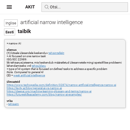
AKIT
artificial narrow intelligence
taibik
= narrow AI
olemus
(1)
kitsale ülesandele keskenduv
tehisintellekt
=
AI focused on one narrow task
ISO/IEC 22989:
liik tehisarusüsteeme, mis keskendub määratletud ülesannetele mingi spetsiifilise probleemi
lahendamiseks; vrd
tehisüldaru
=
type of AI system that is focused on defined tasks to address a specific problem
Note. Compared to general AI
(2)
=
weak artificial intelligence
ülevaateid
https://www.techopedia.com/definition/32874/narrow-artificial-intelligence-narrow-ai
https://levity.ai/blog/general-ai-vs-narrow-ai
https://deepai.org/machine-learning-glossary-and-terms/narrow-ai
https://futureskillsacademy.com/blog/narrow-ai-examples/
vt ka
-
tehisaim