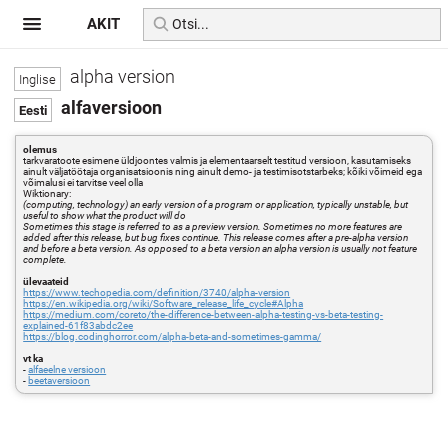
AKIT
alpha version
alfaversioon
olemus
tarkvaratoote esimene üldjoontes valmis ja elementaarselt testitud versioon, kasutamiseks
ainult väljatöötaja organisatsioonis ning ainult demo- ja testimisotstarbeks; kõiki võimeid ega
võimalusi ei tarvitse veel olla
Wiktionary:
(computing, technology) an early version of a program or application, typically unstable, but
useful to show what the product will do
Sometimes this stage is referred to as a preview version. Sometimes no more features are
added after this release, but bug fixes continue. This release comes after a pre-alpha version
and before a beta version. As opposed to a beta version an alpha version is usually not feature
complete.
ülevaateid
https://www.techopedia.com/definition/3740/alpha-version
https://en.wikipedia.org/wiki/Software_release_life_cycle#Alpha
https://medium.com/coreto/the-difference-between-alpha-testing-vs-beta-testing-
explained-61f83abdc2ee
https://blog.codinghorror.com/alpha-beta-and-sometimes-gamma/
vt ka
-
alfaeelne versioon
-
beetaversioon