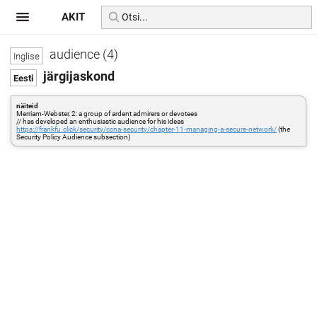
AKIT
audience (4)
järgijaskond
näiteid
Merriam-Webster, 2: a group of ardent admirers or devotees
// has developed an enthusiastic audience for his ideas
https://frankfu.click/security/ccna-security/chapter-11-managing-a-secure-network/
(the
Security Policy Audience subsection)