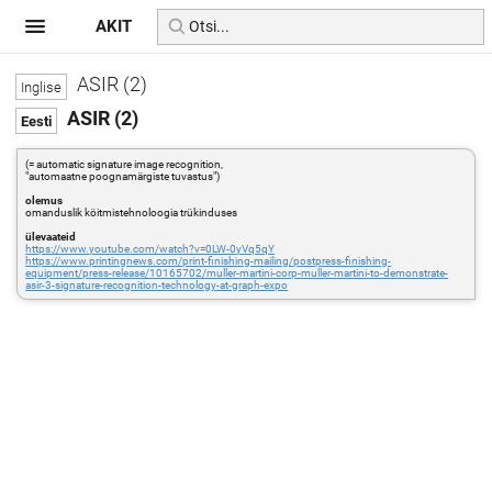
AKIT
ASIR (2)
ASIR (2)
(= automatic signature image recognition,
"automaatne poognamärgiste tuvastus")
olemus
omanduslik köitmistehnoloogia trükinduses
ülevaateid
https://www.youtube.com/watch?v=0LW-0yVq5qY
https://www.printingnews.com/print-finishing-mailing/postpress-finishing-
equipment/press-release/10165702/muller-martini-corp-muller-martini-to-demonstrate-
asir-3-signature-recognition-technology-at-graph-expo