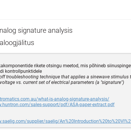
nalog signature analysis
loogjälitus
kakomponentide rikete otsingu meetod, mis põhineb siinusping
i kontrollpunktidele
off troubleshooting technique that applies a sinewave stimulus
voltage vs. current set of electrical parameters (a "signature")
tromatics.com.au/what-is-analog-signature-analysis/
w.huntron.com/sales-support/pdf/ASA-paper-extract.pdf
w.saelig.com/supplier/saelig/An%20Introduction%20to%20VI%2