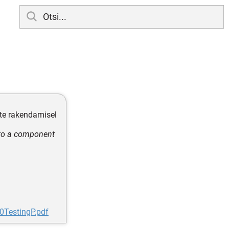
ete rakendamisel
 to a component
0TestingP.pdf