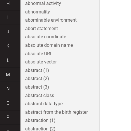
H
abnormal activity
abnormality
I
abominable environment
abort statement
J
absolute coordinate
absolute domain name
K
absolute URL
L
absolute vector
abstract (1)
M
abstract (2)
abstract (3)
N
abstract class
O
abstract data type
abstract from the birth register
P
abstraction (1)
abstraction (2)