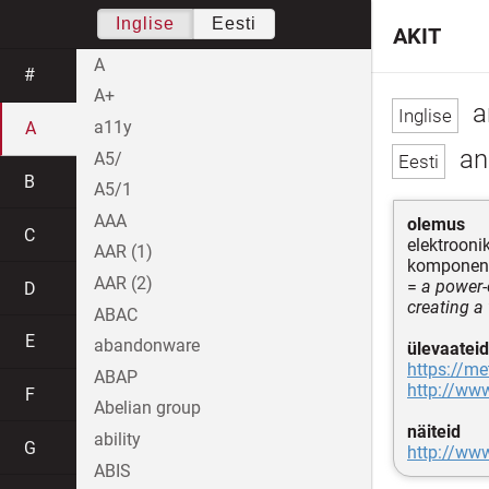
Inglise
Eesti
AKIT
A
#
A+
a
a11y
A
ana
A5/
B
A5/1
AAA
olemus
C
elektrooni
AAR (1)
komponend
AAR (2)
=
a power-
D
creating a 
ABAC
E
abandonware
ülevaateid
https://me
ABAP
http://ww
F
Abelian group
näiteid
ability
G
http://ww
ABIS