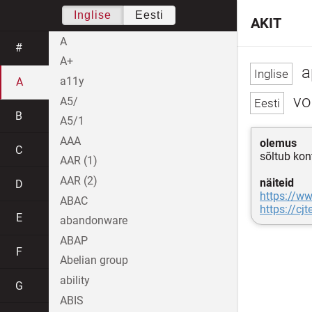
Inglise
Eesti
AKIT
A
#
A+
a
a11y
A
vol
A5/
B
A5/1
AAA
olemus
C
sõltub kon
AAR (1)
AAR (2)
näiteid
D
https://ww
ABAC
https://cj
E
abandonware
ABAP
F
Abelian group
ability
G
ABIS