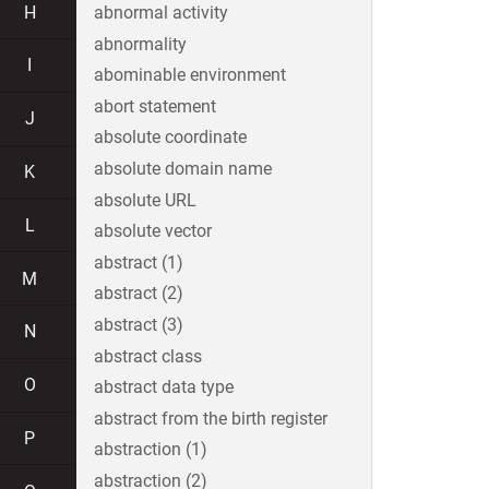
H
abnormal activity
abnormality
I
abominable environment
abort statement
J
absolute coordinate
absolute domain name
K
absolute URL
L
absolute vector
abstract (1)
M
abstract (2)
abstract (3)
N
abstract class
O
abstract data type
abstract from the birth register
P
abstraction (1)
abstraction (2)