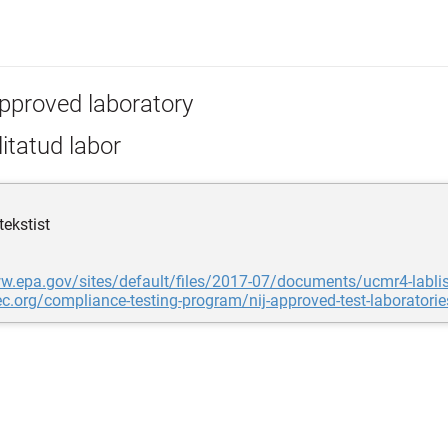
pproved laboratory
itatud labor
tekstist
w.epa.gov/sites/default/files/2017-07/documents/ucmr4-lablis
tec.org/compliance-testing-program/nij-approved-test-laboratorie