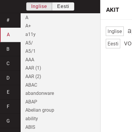
Inglise
Eesti
AKIT
A
#
A+
a
a11y
A
vol
A5/
B
A5/1
AAA
C
AAR (1)
AAR (2)
D
ABAC
E
abandonware
ABAP
F
Abelian group
ability
G
ABIS