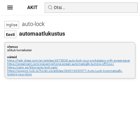
AKIT
auto-lock
automaatlukustus
olemus
sõltub kontekstist
näiteid
https://help.drata.com/en/articles/4675838-auto-lock-your-workstation-with-screensaver
https://screenrant.com/prevent-iphone-screen-automatically-turning-off-how/
https://carro.sg/blog/auto-lock-cars/
https://support.nuki.io/hc/en-us/articles/360016052977-Auto-Lock-Automatically-
locking-your-door