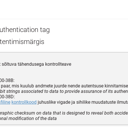
uthentication tag
tentimismärgis
t sõltuva tähendusega kontrollteave
00-38B:
de paar, mis kuulub andmete juurde nende autentsuse kinnitamis
 bit strings associated to data to provide assurance of its authent
00-38D:
filine
kontrollkood
juhuslike vigade ja sihilike muudatuste ilmu
graphic checksum on data that is designed to reveal both accide
ional modification of the data