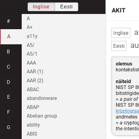
Inglise
Eesti
AKIT
A
#
A+
a
a11y
A
au
A5/
B
A5/1
AAA
olemus
C
kontekstis
AAR (1)
AAR (2)
näiteid
D
NIST SP 8
ABAC
bitistrigi
E
abandonware
=
a pair of
NIST SP 8
ABAP
krüptograa
F
Abelian group
andmetes
=
a crypto
ability
G
the intent
ABIS