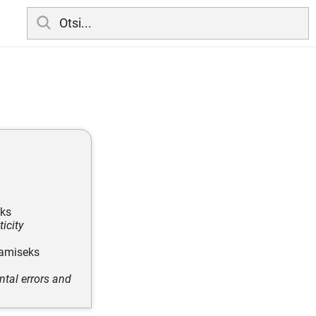
eks
icity
tamiseks
ntal errors and