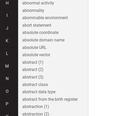
H
abnormal activity
abnormality
I
abominable environment
abort statement
J
absolute coordinate
absolute domain name
K
absolute URL
L
absolute vector
abstract (1)
M
abstract (2)
abstract (3)
N
abstract class
O
abstract data type
abstract from the birth register
P
abstraction (1)
abstraction (2)