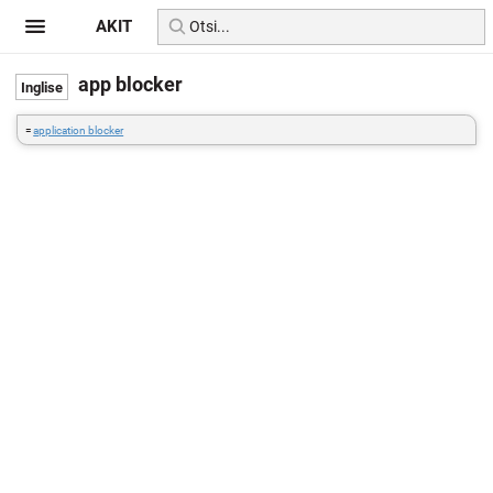
AKIT
app blocker
=
application blocker