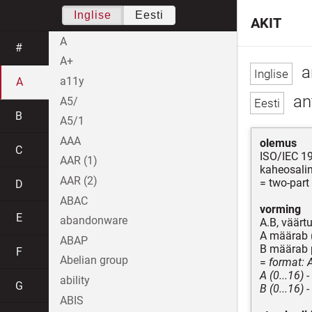
Inglise
Eesti
AKIT
A
#
A+
a
a11y
A
ant
A5/
B
A5/1
AAA
olemus
C
ISO/IEC 1
AAR (1)
kaheosali
AAR (2)
= two-part
D
ABAC
vorming
E
abandonware
A.B, väärt
A määrab (
ABAP
B määrab p
F
Abelian group
=
format: 
A (0...16) 
ability
G
B (0...16) 
ABIS