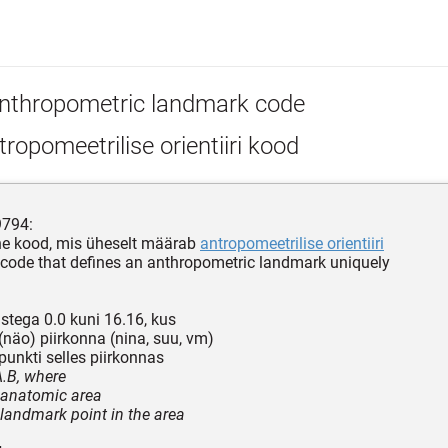
nthropometric landmark code
ropomeetrilise orientiiri kood
9794:
ne kood, mis üheselt määrab
antropomeetrilise orientiiri
 code that defines an anthropometric landmark uniquely
ustega 0.0 kuni 16.16, kus
näo) piirkonna (nina, suu, vm)
unkti selles piirkonnas
A.B, where
- anatomic area
- landmark point in the area