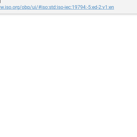
d
w.iso.org/obp/ui/#iso:std:iso-iec:19794:-5:ed-2:v1:en