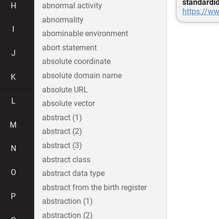
standardi
H
abnormal activity
https://ww
abnormality
I
abominable environment
abort statement
J
absolute coordinate
absolute domain name
K
absolute URL
L
absolute vector
abstract (1)
M
abstract (2)
abstract (3)
N
abstract class
O
abstract data type
abstract from the birth register
P
abstraction (1)
abstraction (2)