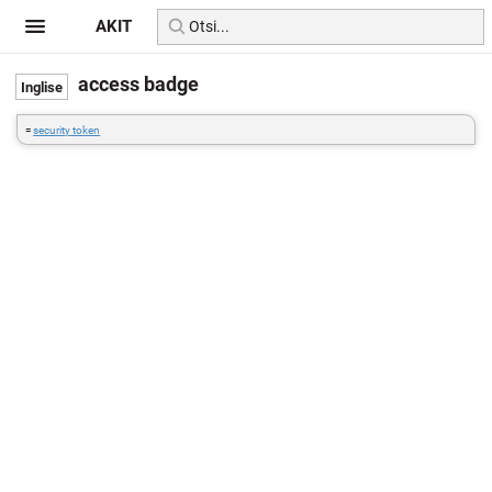
AKIT
access badge
=
security token