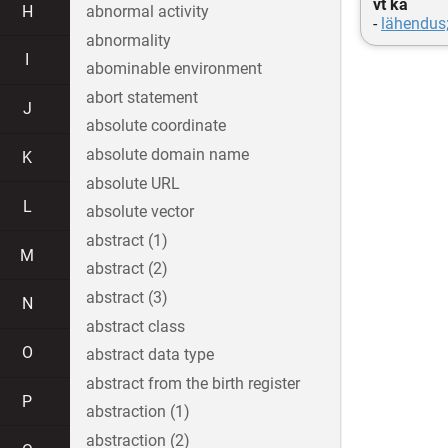
vt ka
H
abnormal activity
-
lähendus
abnormality
I
abominable environment
abort statement
J
absolute coordinate
absolute domain name
K
absolute URL
L
absolute vector
abstract (1)
M
abstract (2)
abstract (3)
N
abstract class
O
abstract data type
abstract from the birth register
P
abstraction (1)
abstraction (2)