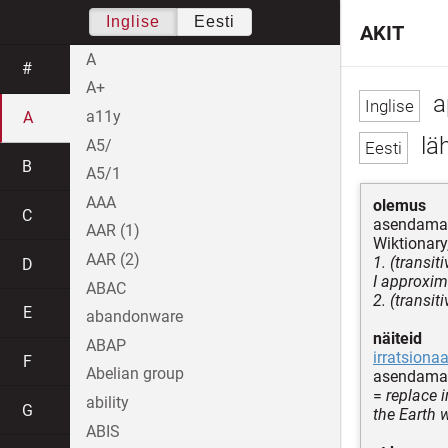
Inglise
Eesti
AKIT
A
#
A+
a
a11y
A
lä
A5/
B
A5/1
AAA
olemus
C
asendama k
AAR (1)
Wiktionary,
AAR (2)
1. (transit
D
I approxim
ABAC
2. (transit
E
abandonware
näiteid
ABAP
irratsiona
F
Abelian group
asendama 
=
replace 
ability
G
the Earth 
ABIS