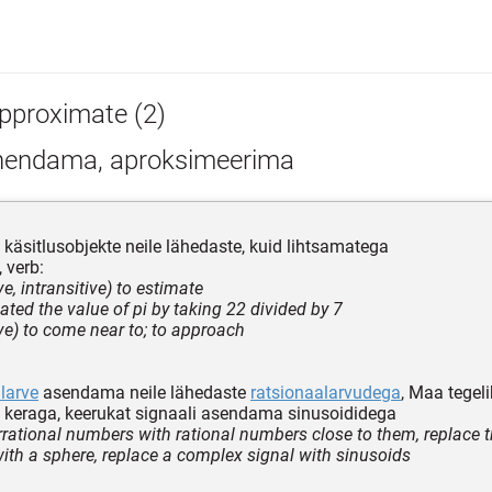
pproximate (2)
hendama, aproksimeerima
äsitlusobjekte neile lähedaste, kuid lihtsamatega
 verb:
ive, intransitive) to estimate
ated the value of pi by taking 22 divided by 7
ive) to come near to; to approach
alarve
asendama neile lähedaste
ratsionaalarvudega
, Maa tegel
keraga, keerukat signaali asendama sinusoididega
irrational numbers with rational numbers close to them, replace t
with a sphere, replace a complex signal with sinusoids