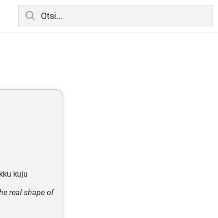
ikku kuju
he real shape of