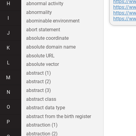
https://w
H
abnormal activity
https://
abnormality
https://w
I
https://w
abominable environment
abort statement
J
absolute coordinate
absolute domain name
K
absolute URL
L
absolute vector
abstract (1)
M
abstract (2)
abstract (3)
N
abstract class
O
abstract data type
abstract from the birth register
P
abstraction (1)
abstraction (2)