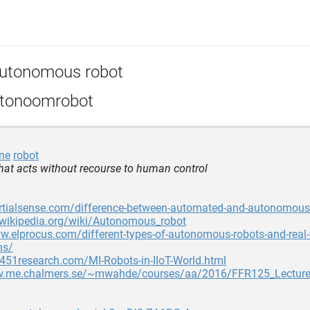
utonomous robot
tonoomrobot
ne
robot
that acts without recourse to human control
nertialsense.com/difference-between-automated-and-autonomous
.wikipedia.org/wiki/Autonomous_robot
w.elprocus.com/different-types-of-autonomous-robots-and-real-
ns/
.451research.com/MI-Robots-in-IIoT-World.html
w.me.chalmers.se/~mwahde/courses/aa/2016/FFR125_Lecture