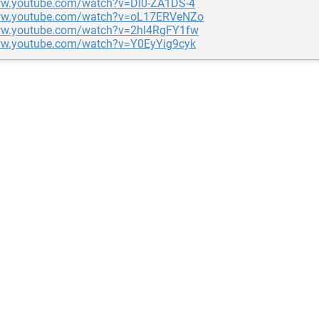
ww.youtube.com/watch?v=Dl0-ZA1DS-4
www.youtube.com/watch?v=oL17ERVeNZo
ww.youtube.com/watch?v=2hl4RgFY1fw
ww.youtube.com/watch?v=Y0EyYig9cyk