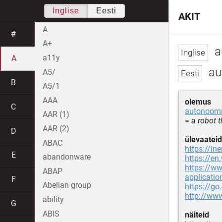
Inglise
Eesti
AKIT
A
#
A+
a
a11y
A
au
A5/
B
A5/1
AAA
olemus
C
autonoom
AAR (1)
=
a robot 
AAR (2)
D
ülevaateid
ABAC
https://i
E
abandonware
https://en
https://ww
ABAP
applicatio
F
Abelian group
https://go
http://ww
ability
G
ABIS
näiteid