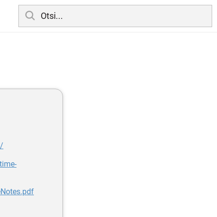
/
time-
Notes.pdf