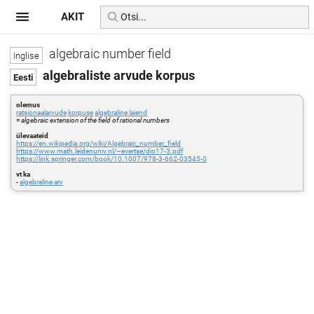
AKIT
algebraic number field
algebraliste arvude korpus
olemus
ratsionaalarvude
korpuse
algebraline laiend
=
algebraic extension of the field of rational numbers
ülevaateid
https://en.wikipedia.org/wiki/Algebraic_number_field
https://www.math.leidenuniv.nl/~evertse/dio17-3.pdf
https://link.springer.com/book/10.1007/978-3-662-03545-0
vt ka
-
algebraline arv