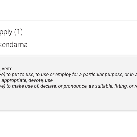
pply (1)
kendama
 verb:
ive) to put to use; to use or employ for a particular purpose, or in 
appropriate, devote, use
ive) to make use of, declare, or pronounce, as suitable, fitting, or r