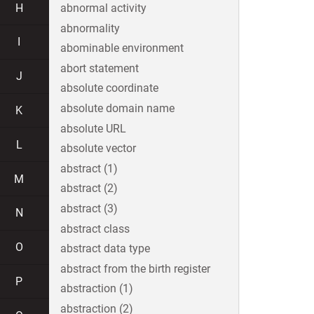
H
abnormal activity
abnormality
I
abominable environment
abort statement
J
absolute coordinate
absolute domain name
K
absolute URL
L
absolute vector
abstract (1)
M
abstract (2)
abstract (3)
N
abstract class
O
abstract data type
abstract from the birth register
P
abstraction (1)
abstraction (2)