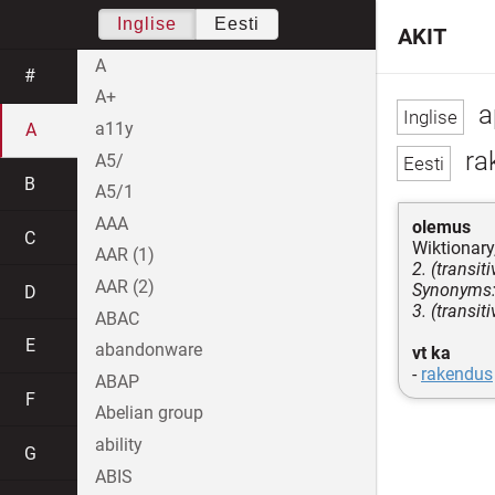
Inglise
Eesti
AKIT
A
#
A+
a
a11y
A
ra
A5/
B
A5/1
AAA
olemus
C
Wiktionary,
AAR (1)
2. (transit
AAR (2)
Synonyms: 
D
3. (transit
ABAC
E
abandonware
vt ka
-
rakendus
ABAP
F
Abelian group
ability
G
ABIS