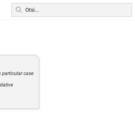
a particular case
elative