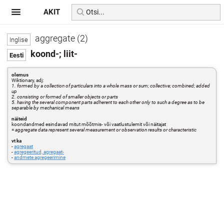
AKIT
aggregate (2)
koond-; liit-
olemus
Wiktionary, adj:
1. formed by a collection of particulars into a whole mass or sum; collective; combined; added
up
2. consisting or formed of smaller objects or parts
5. having the several component parts adherent to each other only to such a degree as to be
separable by mechanical means
näiteid
koondandmed esindavad mitut mõõtmis- või vaatlustulemit või näitajat
=
aggregate data represent several measurement or observation results or characteristic
vt ka
-
agregaat
-
agregeeritud, agregaat-
-
andmete agregeerimine