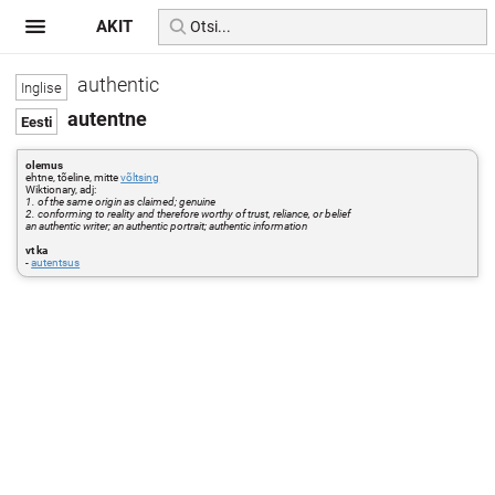
AKIT
authentic
autentne
olemus
ehtne, tõeline, mitte
võltsing
Wiktionary, adj:
1. of the same origin as claimed; genuine
2. conforming to reality and therefore worthy of trust, reliance, or belief
an authentic writer; an authentic portrait; authentic information
vt ka
-
autentsus