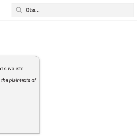
d suvaliste
the plaintexts of