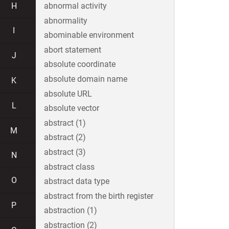
H
abnormal activity
abnormality
I
abominable environment
abort statement
J
absolute coordinate
absolute domain name
K
absolute URL
L
absolute vector
abstract (1)
M
abstract (2)
abstract (3)
N
abstract class
O
abstract data type
abstract from the birth register
P
abstraction (1)
abstraction (2)