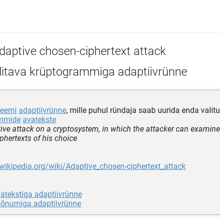
daptive chosen-ciphertext attack
litava krüptogrammiga adaptiivrünne
teemi
adaptiivrünne
, mille puhul ründaja saab uurida enda valitu
ammide
avatekste
ive attack on a cryptosystem, in which the attacker can examine 
iphertexts of his choice
.wikipedia.org/wiki/Adaptive_chosen-ciphertext_attack
vatekstiga adaptiivrünne
 sõnumiga adaptiivrünne