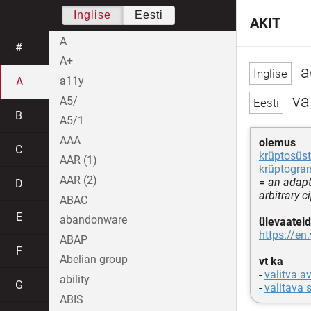
Inglise
Eesti
AKIT
A
#
A+
a
a11y
A
va
A5/
B
A5/1
AAA
olemus
C
krüptosüs
AAR (1)
krüptogr
AAR (2)
=
an adapt
D
arbitrary c
ABAC
E
abandonware
ülevaateid
https://en
ABAP
F
Abelian group
vt ka
-
valitva a
ability
G
-
valitava
ABIS