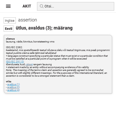
AKIT
assertion
ütlus, avaldus (3); määrang
olemus
lausung, väide, kinnitus, konstateering vms
ISO/IEC 2382:
keeletarind, mis spetsifitseerib teatud nõutava oleku või teatud tingimuse, mis peab programmi
teatud punktis olema selle täitmisel rahuldatud
=
language construct specifying a particular status that must exist or a particular condition that
must be satisfied at a particular point of a program when it will be executed
ISO/IEC 29115
:
tõenduseta, kuid
väitest
rangem lausung
=
statement made by an entity without accompanying evidence of its validity
Note. The meaning of the terms claim and assertion are generally agreed to be somewhat
similar but with slightly different meanings. For the purposes of this International Standard, an
assertion is considered to be a stronger statement than a claim.
vt ka
-
avaldus (1)
-
avaldus (2)
-
avaldus (4)