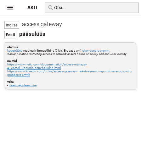
AKIT
access gateway
pääsulüüs
olemus
kaugpääsu
reguleeriv firmapõhine (Citrix, Brocade vm)
rakendusprogramm
,
=
an application restricting access to network assets based on policy and end-user identity
näiteid
https://www.netiq.com/documentation/access-manager-
41/install_upgrade/data/bz2olhd.html
https://www.linkedin.com/pulse/access-gateway-market-research-report-forecast-growth-
prospects-xmtfe
vt ka
-
pääsu reguleerimine