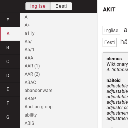
Inglise
Eesti
AKIT
A
#
A+
a
a11y
A
hää
A5/
B
A5/1
AAA
olemus
C
Wiktionary
AAR (1)
4. (intrans
AAR (2)
D
näiteid
ABAC
adjustable
E
abandonware
adjustable 
adjustable 
ABAP
adjustable
F
Abelian group
adjuster s
adjustment
ability
G
adjustment
ABIS