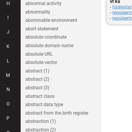
vt ka
H
abnormal activity
-
häälesta
abnormality
-
reguleeri
I
-
reguleeri
abominable environment
abort statement
J
absolute coordinate
absolute domain name
K
absolute URL
L
absolute vector
abstract (1)
M
abstract (2)
abstract (3)
N
abstract class
O
abstract data type
abstract from the birth register
P
abstraction (1)
abstraction (2)