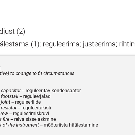
djust (2)
lestama (1); reguleerima; justeerima; rihti
:
itive) to change to fit circumstances
 capacitor
-- reguleeritav kondensaator
footstall
-- reguleerjalad
joint
-- reguleerliide
 resistor
-- reguleertakisti
crew
-- reguleerimiskruvi
 fire
-- relva sisselaskmine
 of the instrument
-- mõõteriista häälestamine