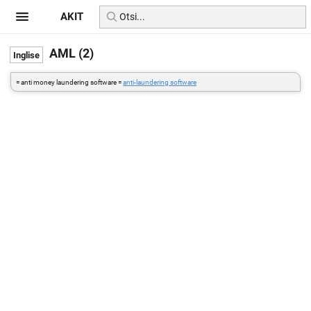
AKIT
AML (2)
= anti money laundering software =
anti-laundering software