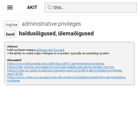
AKIT
administrative privileges
haldusõigused, ülemaõigused
olemus
haldusülesannetega
eeliskasutaja
õigused
=
the ability to make major changes to a system, typically an operating system
ülevaateid
https://www.techopedia.com/definition/4961/administrative-privileges
https://help.gnome.org/users/gnome-help/stable/user-admin-explain.html.en
https://cyber.gc.ca/en/guidance/managing-and-controlling-administrative-privileges-
itsap10094
https://www.cyber.gov.au/acsc/view-all-content/publications/restricting-administrative-
privileges