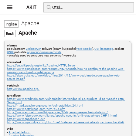
AKIT
Apache
Apache
olemus
populaarseim
veebiserveri
tarkvara (enam kui pooltel
veebisaitidel
),
OSi-litsentsiga
, eeskätt
UNIX
ipõhistele
operatsioonisüsteemidele
=
a widely used open source web server software suite
ülevaateid
https://en.wikipedia.org/wiki/Apache_HTTP_Server
https://www.digitalocean.com/community/tutorials/how-to-configure-the-apache-web-
server-on-an-ubuntu-or-debian-vps
https://sites.duke.edu/workblog/files/2014/12/www.dedoimedo.com-apache-web-
server-lm.pdf
veebisait
http://www.apache.org/
turvalisus
https://www.cvedetails.com/vulnerability-list/vendor_id-45/product_id-66/Apache-Http-
Server.html
https://httpd.apache.org/security/vulnerabilities_24.html
https://www.petefreitag.com/item/505.cfm
https://www.acunetix.com/blog/articles/10-tips-secure-apache-installation/
https://www.feistyduck.com/library/apache-security/online/apachesc-CHP-1.html
https://www.apachecon.eu/
https://www.wp-bridge.com/blog/the-14-step-apache-security-best-practices-checklist/
vt ka
-
Apache Hadoop
-
Apache Subversion