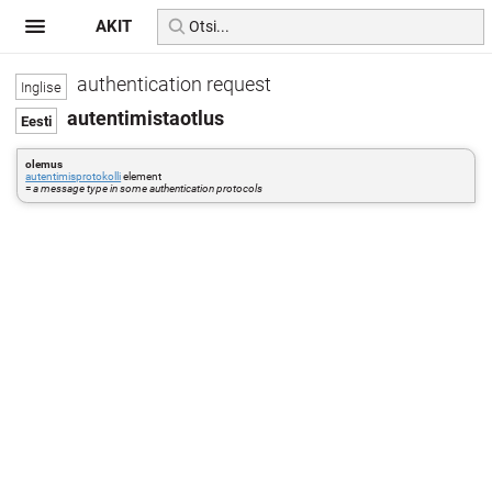
AKIT
authentication request
autentimistaotlus
olemus
autentimisprotokolli
element
=
a message type in some authentication protocols