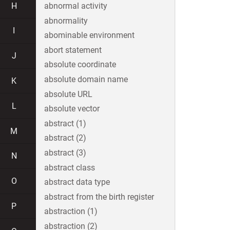
H
abnormal activity
abnormality
I
abominable environment
abort statement
J
absolute coordinate
absolute domain name
K
absolute URL
L
absolute vector
abstract (1)
M
abstract (2)
abstract (3)
N
abstract class
O
abstract data type
abstract from the birth register
P
abstraction (1)
abstraction (2)