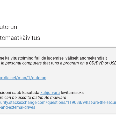
utorun
tomaatkäivitus
ne käivitustoiming failide lugemisel väliselt andmekandjalt
e in personal computers that runs a program on a CD/DVD or USB
nux.die.net/man/1/autorun
tsiooni saab kasutada
kahjurvara
levitamiseks
ure can be used to distribute malware
curity.stackexchange.com/questions/119088/what-are-the-securi
-and-external-drives