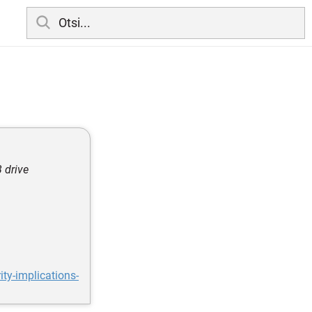
 drive
ty-implications-