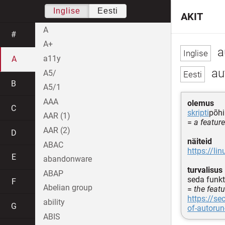
Inglise
Eesti
AKIT
A
#
A+
a
a11y
A
au
A5/
B
A5/1
AAA
olemus
C
skripti
põhi
AAR (1)
=
a featur
AAR (2)
D
näiteid
ABAC
https://li
E
abandonware
turvalisus
ABAP
seda funk
F
Abelian group
=
the feat
https://se
ability
G
of-autorun
ABIS